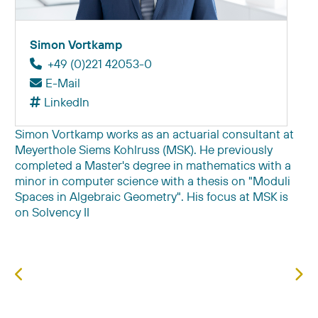
Simon Vortkamp
+49 (0)221 42053-0
E-Mail
LinkedIn
Simon Vortkamp works as an actuarial consultant at
Meyerthole Siems Kohlruss (MSK). He previously
completed a Master's degree in mathematics with a
minor in computer science with a thesis on "Moduli
Spaces in Algebraic Geometry". His focus at MSK is
on Solvency II
Previous article: Jörg Vogelsang
Next