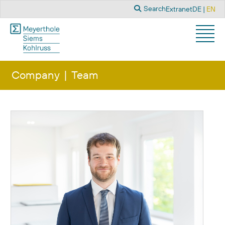
Search
Select you
Search
Extranet
DE
EN
Company
Team