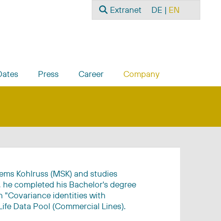
Search
Select your language
Extranet
DE
EN
Dates
Press
Career
Company
iems Kohlruss (MSK) and studies
s, he completed his Bachelor's degree
 "Covariance identities with
Life Data Pool (Commercial Lines).