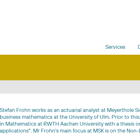
Services
Stefan Frohn works as an actuarial analyst at Meyerthole S
business mathematics at the University of Ulm. Prior to thi
in Mathematics at RWTH Aachen University with a thesis on
applications". Mr Frohn's main focus at MSK is on the Non-