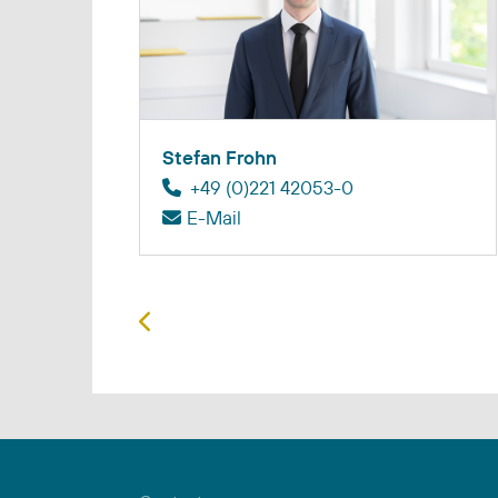
Stefan Frohn
+49 (0)221 42053-0
E-Mail
Previous article: Juan Chaves Rodri