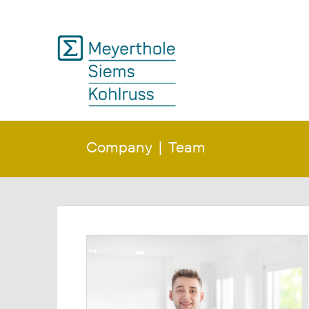
Company
Team